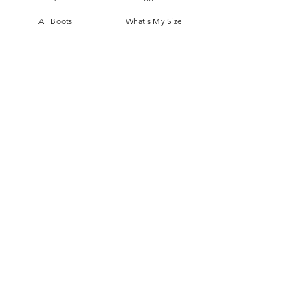
All Boots
What's My Size
Slippers, Scuffs &
Terms & Conditions
Slides
Our Story
Kids & Babies
Original Certificate
Accessories
Contact Us
CONTACT DETAILS
Address
145 Princes High way
St Peters 2044 Sydney, Australia
Phone
0413263605
Email
Ugggroupau@optusnet.com.au
JOIN US!