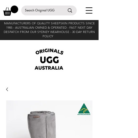
MANUFACTURERS OF QUALITY SHEEPSKIN PRODUCTS SINCE
1985 -
AUSTRALIAN OWNED & OPERATED - FAST NEXT DAY
DESPATCH FROM OUR SYDNEY WEARHOUSE -
30 DAY RETURN
POLICY