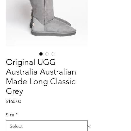
Original UGG
Australia Australian
Made Long Classic
Grey
Price
$160.00
Size
*