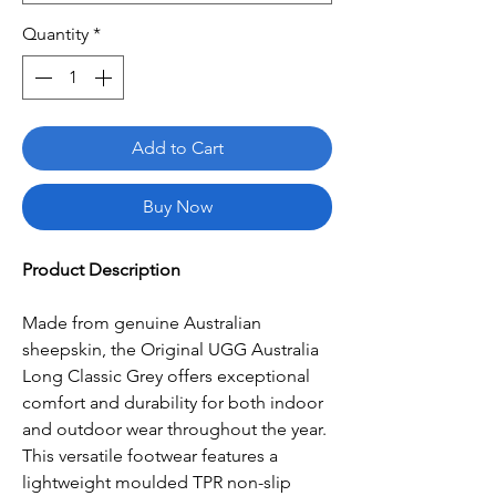
Quantity
*
Add to Cart
Buy Now
Product Description
Made from genuine Australian
sheepskin, the Original UGG Australia
Long Classic Grey offers exceptional
comfort and durability for both indoor
and outdoor wear throughout the year.
This versatile footwear features a
lightweight moulded TPR non-slip