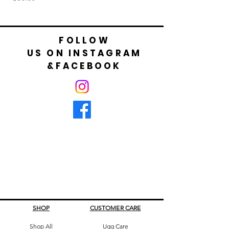
FOLLOW
US ON INSTAGRAM
&FACEBOOK
SHOP
CUSTOMER CARE
Shop All
Ugg Care