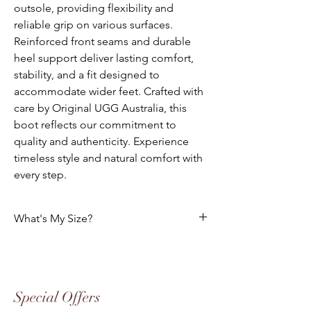
outsole, providing flexibility and
reliable grip on various surfaces.
Reinforced front seams and durable
heel support deliver lasting comfort,
stability, and a fit designed to
accommodate wider feet. Crafted with
care by Original UGG Australia, this
boot reflects our commitment to
quality and authenticity. Experience
timeless style and natural comfort with
every step.
What's My Size?
Size Chart
Please use the following tables to select
your foot size. All of our footwear is
Special Offers
manufactured to the "Australian" Standard