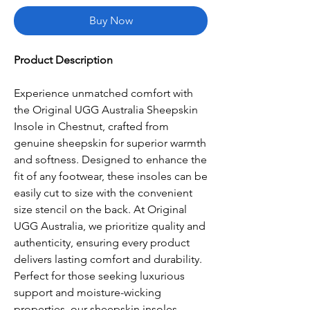
Buy Now
Product Description
Experience unmatched comfort with
the Original UGG Australia Sheepskin
Insole in Chestnut, crafted from
genuine sheepskin for superior warmth
and softness. Designed to enhance the
fit of any footwear, these insoles can be
easily cut to size with the convenient
size stencil on the back. At Original
UGG Australia, we prioritize quality and
authenticity, ensuring every product
delivers lasting comfort and durability.
Perfect for those seeking luxurious
support and moisture-wicking
properties, our sheepskin insoles