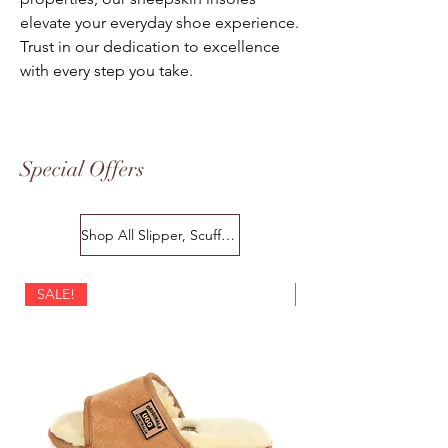
elevate your everyday shoe experience.
Trust in our dedication to excellence
with every step you take.
Special Offers
Shop All Slipper, Scuffs & Scuffs
SALE!
SALE!