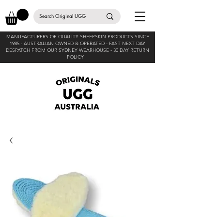
MANUFACTURERS OF QUALITY SHEEPSKIN PRODUCTS SINCE
1985 -
AUSTRALIAN OWNED & OPERATED - FAST NEXT DAY
DESPATCH FROM OUR SYDNEY WEARHOUSE -
30 DAY RETURN
POLICY