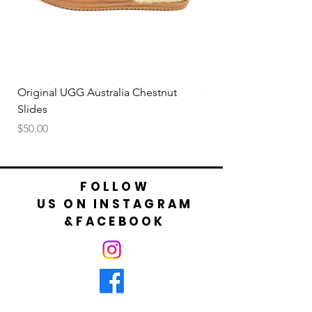
Original UGG Australia Chestnut
Original UGG Australi
Slides
Price
$50.00
Price
$50.00
FOLLOW
US ON INSTAGRAM
&FACEBOOK