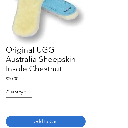
Original UGG
Australia Sheepskin
Insole Chestnut
Price
$20.00
Quantity
*
Add to Cart