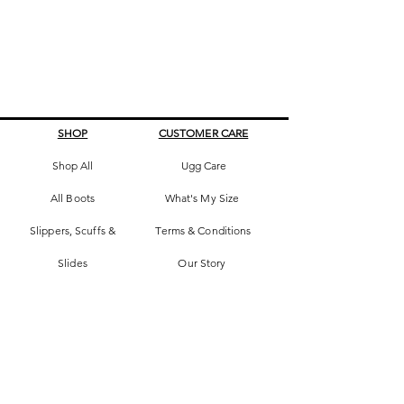
SHOP
CUSTOMER CARE
Shop All
Ugg Care
All Boots
What's My Size
Slippers, Scuffs &
Terms & Conditions
Slides
Our Story
Kids & Babies
Original Certificate
Accessories
Contact Us
CONTACT DETAILS