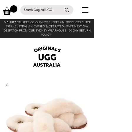
MANUFACTURERS OF QUALITY SHEEPSKIN PRODUCTS SINCE
1985 -
AUSTRALIAN OWNED & OPERATED - FAST NEXT DAY
DESPATCH FROM OUR SYDNEY WEARHOUSE -
30 DAY RETURN
POLICY