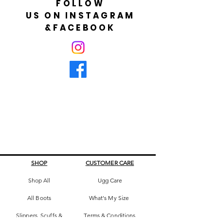
FOLLOW
US ON INSTAGRAM
&FACEBOOK
SHOP
CUSTOMER CARE
Shop All
Ugg Care
All Boots
What's My Size
Slippers, Scuffs &
Terms & Conditions