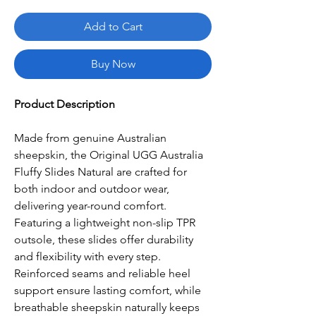
Add to Cart
Buy Now
Product Description
Made from genuine Australian
sheepskin, the Original UGG Australia
Fluffy Slides Natural are crafted for
both indoor and outdoor wear,
delivering year-round comfort.
Featuring a lightweight non-slip TPR
outsole, these slides offer durability
and flexibility with every step.
Reinforced seams and reliable heel
support ensure lasting comfort, while
breathable sheepskin naturally keeps