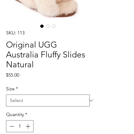
SKU: 113
Original UGG
Australia Fluffy Slides
Natural
Price
$55.00
Size
*
Quantity
*