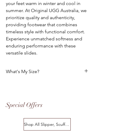
your feet warm in winter and cool in
summer. At Original UGG Australia, we
prioritize quality and authenticity,
providing footwear that combines
timeless style with functional comfort.
Experience unmatched softness and
enduring performance with these
versatile slides.
What's My Size?
HOW DO I CHOOSE THE CORRECT SIZE?
Size Chart
Special Offers
Please use the following tables to select
your foot size. All of our footwear is
manufactured to the "Australian" Standard
Shop All Slipper, Scuffs & Scuffs
Sizes. The following charts indicates the
equivalent in USA, European Standard