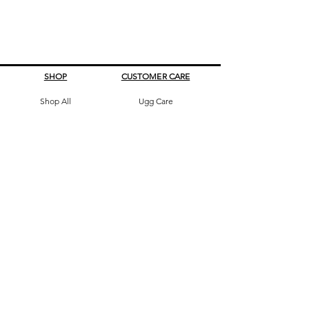
SHOP
CUSTOMER CARE
Shop All
Ugg Care
All Boots
What's My Size
Slippers, Scuffs &
Terms & Conditions
Slides
Our Story
Kids & Babies
Original Certificate
Accessories
Contact Us
CONTACT DETAILS
Address
145 Princes High way