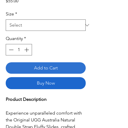
Price
$55.00
Size
*
Quantity
*
Add to Cart
Buy Now
Product Description
Experience unparalleled comfort with
the Original UGG Australia Natural
Double Strap Fluffy Slides, crafted