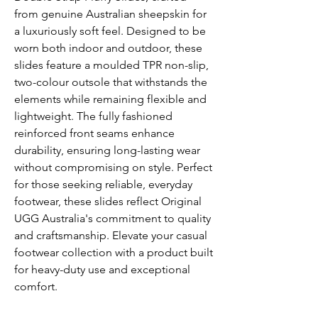
from genuine Australian sheepskin for
a luxuriously soft feel. Designed to be
worn both indoor and outdoor, these
slides feature a moulded TPR non-slip,
two-colour outsole that withstands the
elements while remaining flexible and
lightweight. The fully fashioned
reinforced front seams enhance
durability, ensuring long-lasting wear
without compromising on style. Perfect
for those seeking reliable, everyday
footwear, these slides reflect Original
UGG Australia's commitment to quality
and craftsmanship. Elevate your casual
footwear collection with a product built
for heavy-duty use and exceptional
comfort.