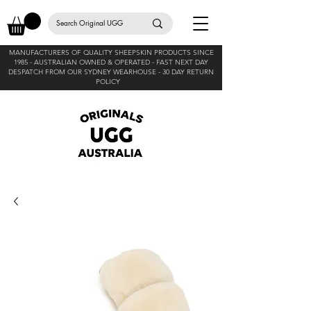
MANUFACTURERS OF QUALITY SHEEPSKIN PRODUCTS SINCE
1985 -
AUSTRALIAN OWNED & OPERATED - FAST NEXT DAY
DESPATCH FROM OUR SYDNEY WEARHOUSE -
30 DAY RETURN
POLICY