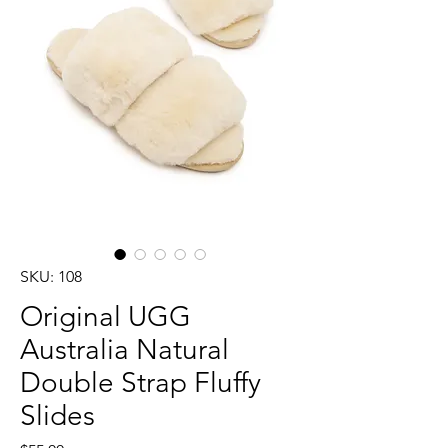
SKU: 108
Original UGG
Australia Natural
Double Strap Fluffy
Slides