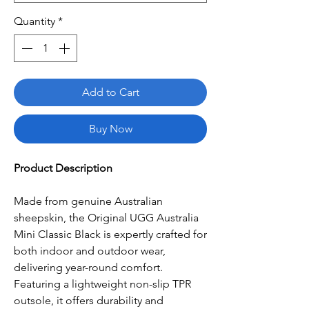
Quantity
*
Add to Cart
Buy Now
Product Description
Made from genuine Australian
sheepskin, the Original UGG Australia
Mini Classic Black is expertly crafted for
both indoor and outdoor wear,
delivering year-round comfort.
Featuring a lightweight non-slip TPR
outsole, it offers durability and