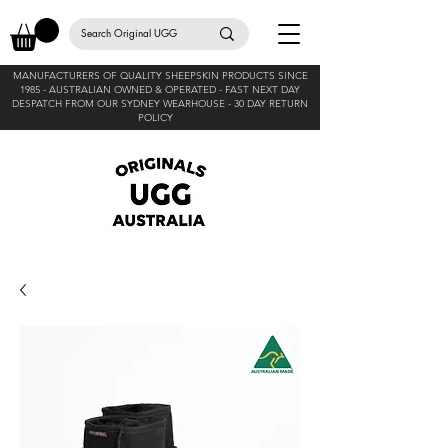
MANUFACTURERS OF QUALITY SHEEPSKIN PRODUCTS SINCE
1985 -
AUSTRALIAN OWNED & OPERATED - FAST NEXT DAY
DESPATCH FROM OUR SYDNEY WEARHOUSE -
30 DAY RETURN
POLICY