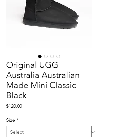
Original UGG
Australia Australian
Made Mini Classic
Black
Price
$120.00
Size
*