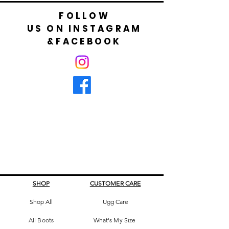
FOLLOW
US ON INSTAGRAM
&FACEBOOK
SHOP
CUSTOMER CARE
Shop All
Ugg Care
All Boots
What's My Size