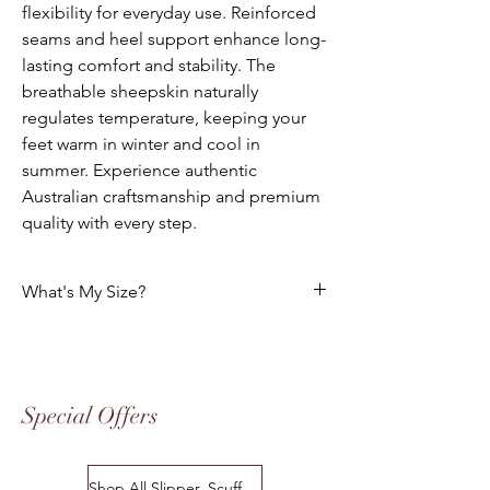
flexibility for everyday use. Reinforced
seams and heel support enhance long-
lasting comfort and stability. The
breathable sheepskin naturally
regulates temperature, keeping your
feet warm in winter and cool in
summer. Experience authentic
Australian craftsmanship and premium
quality with every step.
What's My Size?
Size Chart
Please use the following tables to select
your foot size. All of our footwear is
Special Offers
manufactured to the "Australian" Standard
Sizes. The following charts indicates the
equivalent in USA, European Standard
Shop All Slipper, Scuffs & Scuffs