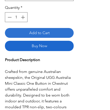
Quantity
*
Add to Cart
Buy Now
Product Description
Crafted from genuine Australian
sheepskin, the Original UGG Australia
Mini Classic One Button in Chestnut
offers unparalleled comfort and
durability. Designed to be worn both
indoor and outdoor, it features a
moulded TPR non-slip, two-colours