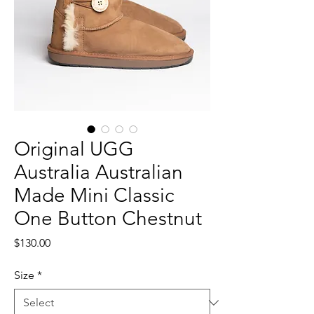
Original UGG
Australia Australian
Made Mini Classic
One Button Chestnut
Price
$130.00
Size
*