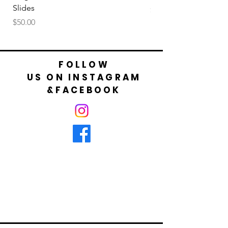
Slides
Price
$50.00
Price
$50.00
FOLLOW
US ON INSTAGRAM
&FACEBOOK