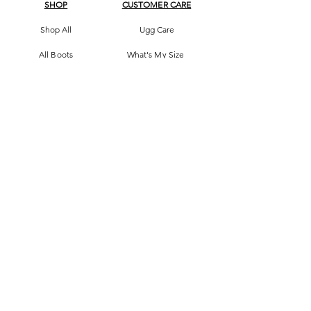
SHOP
CUSTOMER CARE
Shop All
Ugg Care
All Boots
What's My Size
Slippers, Scuffs &
Terms & Conditions
Slides
Our Story
Kids & Babies
Original Certificate
Accessories
Contact Us
CONTACT DETAILS
Address
145 Princes High way
St Peters 2044 Sydney, Australia
Phone
0413263605
Email