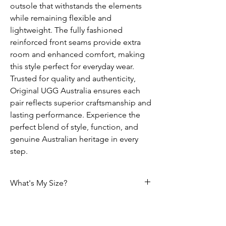
outsole that withstands the elements
while remaining flexible and
lightweight. The fully fashioned
reinforced front seams provide extra
room and enhanced comfort, making
this style perfect for everyday wear.
Trusted for quality and authenticity,
Original UGG Australia ensures each
pair reflects superior craftsmanship and
lasting performance. Experience the
perfect blend of style, function, and
genuine Australian heritage in every
step.
What's My Size?
Size Chart
Please use the following tables to select