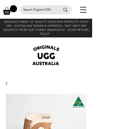
MANUFACTURERS OF QUALITY SHEEPSKIN PRODUCTS SINCE
1985 -
AUSTRALIAN OWNED & OPERATED - FAST NEXT DAY
DESPATCH FROM OUR SYDNEY WEARHOUSE -
30 DAY RETURN
POLICY