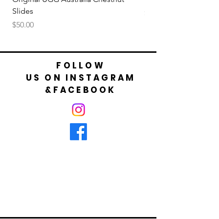
Slides
Price
$50.00
Price
$50.00
FOLLOW
US ON INSTAGRAM
&FACEBOOK