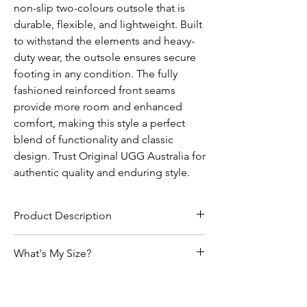
non-slip two-colours outsole that is
durable, flexible, and lightweight. Built
to withstand the elements and heavy-
duty wear, the outsole ensures secure
footing in any condition. The fully
fashioned reinforced front seams
provide more room and enhanced
comfort, making this style a perfect
blend of functionality and classic
design. Trust Original UGG Australia for
authentic quality and enduring style.
Product Description
• Genuine Australian Sheepskin
What's My Size?
• Can be worn indoor or outdoor
• Moulded TPR non-slip, two colours outsole
Size Chart
has been produced to withstand the
elements built for heavy duty wear at same