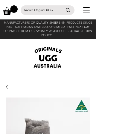
MANUFACTURERS OF QUALITY SHEEPSKIN PRODUCTS SINCE
1985 -
AUSTRALIAN OWNED & OPERATED - FAST NEXT DAY
DESPATCH FROM OUR SYDNEY WEARHOUSE -
30 DAY RETURN
POLICY