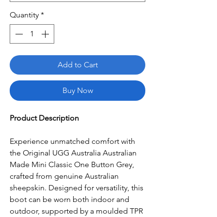
Quantity
*
Add to Cart
Buy Now
Product Description
Experience unmatched comfort with
the Original UGG Australia Australian
Made Mini Classic One Button Grey,
crafted from genuine Australian
sheepskin. Designed for versatility, this
boot can be worn both indoor and
outdoor, supported by a moulded TPR