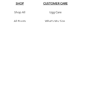
SHOP
CUSTOMER CARE
Shop All
Ugg Care
All Boots
What's My Size
Slippers, Scuffs &
Terms & Conditions
Slides
Our Story
Kids & Babies
Original Certificate
Accessories
Contact Us
CONTACT DETAILS
Address
145 Princes High way
St Peters 2044 Sydney, Australia
Phone
0413263605
Email