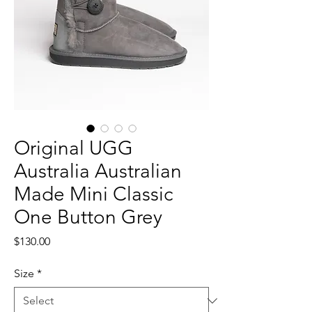
Original UGG
Australia Australian
Made Mini Classic
One Button Grey
Price
$130.00
Size
*