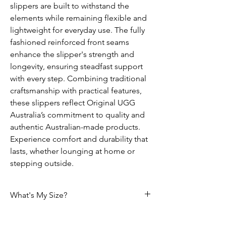
slippers are built to withstand the
elements while remaining flexible and
lightweight for everyday use. The fully
fashioned reinforced front seams
enhance the slipper's strength and
longevity, ensuring steadfast support
with every step. Combining traditional
craftsmanship with practical features,
these slippers reflect Original UGG
Australia’s commitment to quality and
authentic Australian-made products.
Experience comfort and durability that
lasts, whether lounging at home or
stepping outside.
What's My Size?
Size Chart