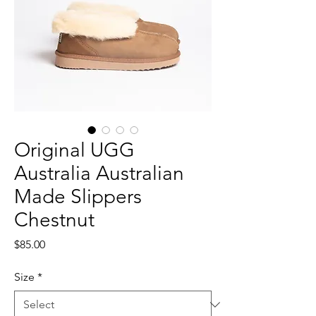
Original UGG
Australia Australian
Made Slippers
Chestnut
Price
$85.00
Size
*