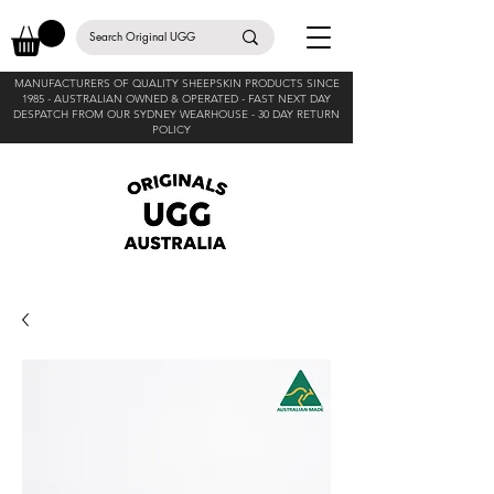
MANUFACTURERS OF QUALITY SHEEPSKIN PRODUCTS SINCE
1985 -
AUSTRALIAN OWNED & OPERATED - FAST NEXT DAY
DESPATCH FROM OUR SYDNEY WEARHOUSE -
30 DAY RETURN
POLICY