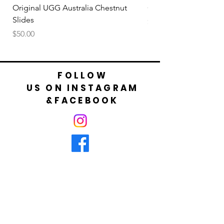
Original UGG Australia Chestnut
Original UGG Australi
Slides
Price
$50.00
Price
$50.00
FOLLOW
US ON INSTAGRAM
&FACEBOOK