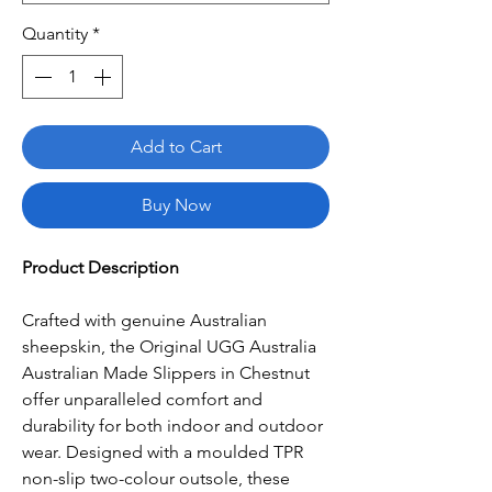
Quantity
*
Add to Cart
Buy Now
Product Description
Crafted with genuine Australian
sheepskin, the Original UGG Australia
Australian Made Slippers in Chestnut
offer unparalleled comfort and
durability for both indoor and outdoor
wear. Designed with a moulded TPR
non-slip two-colour outsole, these