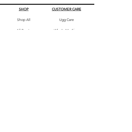
SHOP
CUSTOMER CARE
Shop All
Ugg Care
All Boots
What's My Size
Slippers, Scuffs &
Terms & Conditions
Slides
Our Story
Kids & Babies
Original Certificate
Accessories
Contact Us
CONTACT DETAILS
Address
145 Princes High way
St Peters 2044 Sydney, Australia
Phone
0413263605