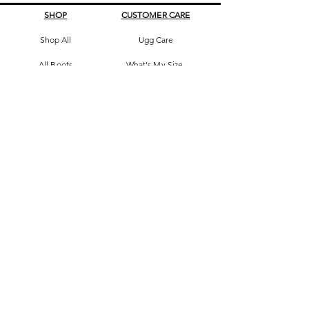
SHOP
CUSTOMER CARE
Shop All
Ugg Care
All Boots
What's My Size
Slippers, Scuffs &
Terms & Conditions
Slides
Our Story
Kids & Babies
Original Certificate
Accessories
Contact Us
CONTACT DETAILS
Address
145 Princes High way
St Peters 2044 Sydney, Australia
Phone
0413263605