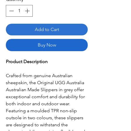
Add to Cart
Buy Now
Product Description
Crafted from genuine Australian
sheepskin, the Original UGG Australia
Australian Made Slippers in grey offer
exceptional comfort and durability for
both indoor and outdoor wear.
Featuring a moulded TPR non-slip
outsole in two colours, these slippers
are designed to withstand the