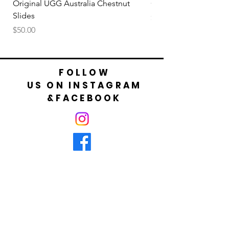
Original UGG Australia Chestnut
Original UGG Australi
Slides
Price
$50.00
Price
$50.00
FOLLOW
US ON INSTAGRAM
&FACEBOOK