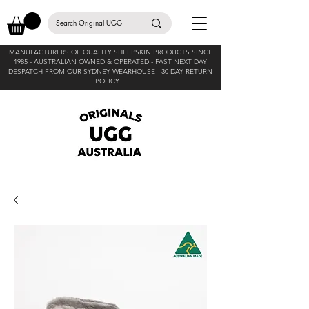
MANUFACTURERS OF QUALITY SHEEPSKIN PRODUCTS SINCE
1985 -
AUSTRALIAN OWNED & OPERATED - FAST NEXT DAY
DESPATCH FROM OUR SYDNEY WEARHOUSE -
30 DAY RETURN
POLICY