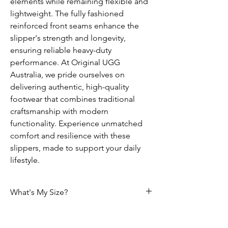
elements while remaining flexible and
lightweight. The fully fashioned
reinforced front seams enhance the
slipper's strength and longevity,
ensuring reliable heavy-duty
performance. At Original UGG
Australia, we pride ourselves on
delivering authentic, high-quality
footwear that combines traditional
craftsmanship with modern
functionality. Experience unmatched
comfort and resilience with these
slippers, made to support your daily
lifestyle.
What's My Size?
Size Chart