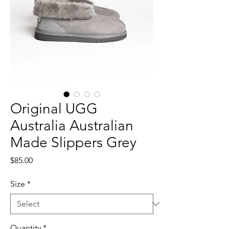
Original UGG
Australia Australian
Made Slippers Grey
Price
$85.00
Size
*
Quantity
*