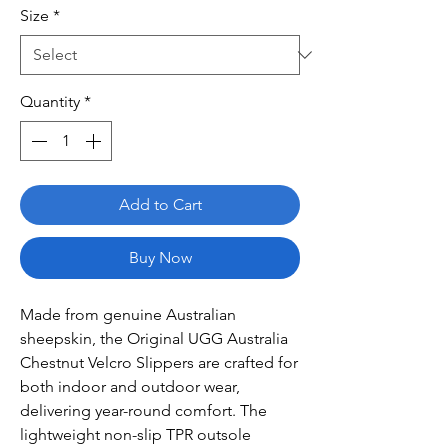
Size
*
Quantity
*
Add to Cart
Buy Now
Made from genuine Australian
sheepskin, the Original UGG Australia
Chestnut Velcro Slippers are crafted for
both indoor and outdoor wear,
delivering year-round comfort. The
lightweight non-slip TPR outsole