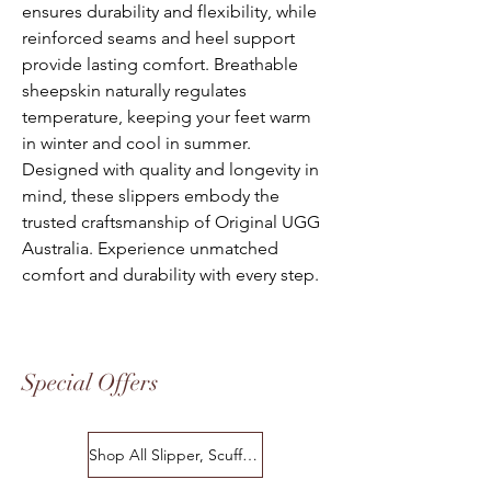
ensures durability and flexibility, while
reinforced seams and heel support
provide lasting comfort. Breathable
sheepskin naturally regulates
temperature, keeping your feet warm
in winter and cool in summer.
Designed with quality and longevity in
mind, these slippers embody the
trusted craftsmanship of Original UGG
Australia. Experience unmatched
comfort and durability with every step.
Special Offers
Shop All Slipper, Scuffs & Scuffs