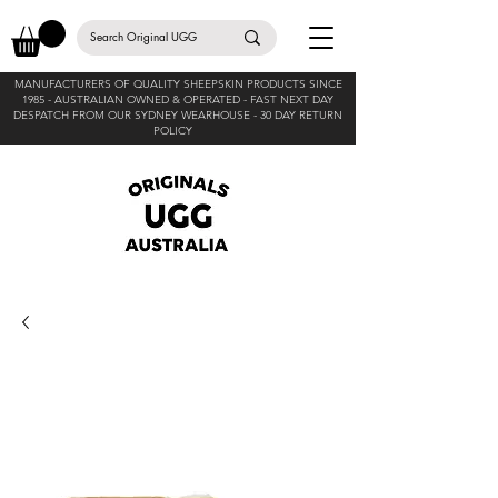
MANUFACTURERS OF QUALITY SHEEPSKIN PRODUCTS SINCE
1985 -
AUSTRALIAN OWNED & OPERATED - FAST NEXT DAY
DESPATCH FROM OUR SYDNEY WEARHOUSE -
30 DAY RETURN
POLICY