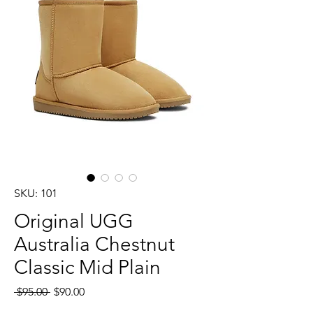
SKU: 101
Original UGG
Australia Chestnut
Classic Mid Plain
Regular
Sale
 $95.00 
$90.00
Price
Price