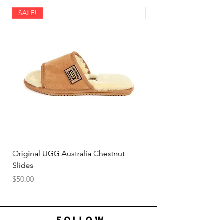
SALE!
SALE!
Original UGG Australia Chestnut
Original UGG Australi
Slides
Price
$50.00
Price
$50.00
FOLLOW