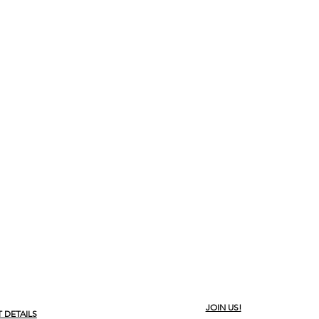
JOIN US!
 DETAILS