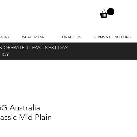
STORY
WHATS MY SIZE
CONTACT US
TERMS & CONDITIONS
 OPERATED - FAST NEXT DAY
OLICY
G Australia
assic Mid Plain