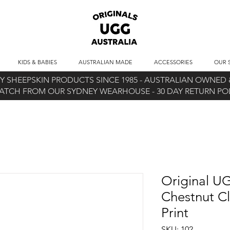
KIDS & BABIES
AUSTRALIAN MADE
ACCESSORIES
OUR 
 SHEEPSKIN PRODUCTS SINCE 1985 -
AUSTRALIAN OWNED &
ATCH FROM OUR SYDNEY WEARHOUSE -
30 DAY RETURN P
Original UG
Chestnut Cl
Print
SKU: 102