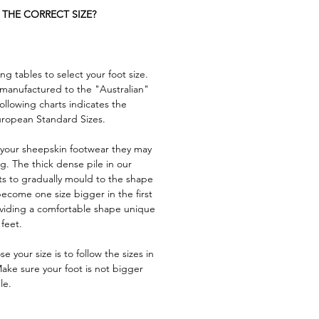
THE CORRECT SIZE?
ng tables to select your foot size.
s manufactured to the "Australian"
ollowing charts indicates the
uropean Standard Sizes.
n your sheepskin footwear they may
nug. The thick dense pile in our
ts to gradually mould to the shape
 become one size bigger in the first
oviding a comfortable shape unique
 feet.
 your size is to follow the sizes in
Make sure your foot is not bigger
le.