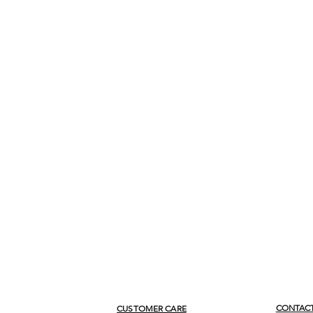
CONTACT
CUSTOMER CARE