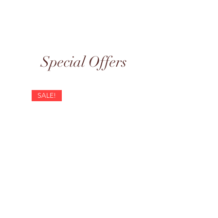
Special Offers
SALE!