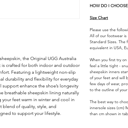
HOW DO I CHOOSE 
Size Chart
Please use the followi
All of our footwear i
Standard Sizes. The f
equivalent in USA, E
sheepskin, the Original UGG Australia
When you first try o
t is crafted for both indoor and outdoor
feel a little tight - s
sheepskin inners star
fort. Featuring a lightweight non-slip
of your feet and will
l durability and flexibility for everyday
few days of wear, pr
l support enhance the shoe’s longevity
to the outline of your
e breathable sheepskin lining naturally
 your feet warm in winter and cool in
The best way to choose
blend of quality, style, and
innersole sizes (cm) 
gned to support your lifestyle.
than cm shown in tab