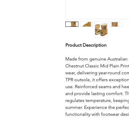
Product Description
Made from genuine Australian 
Chestnut Classic Mid Plain Prin
wear, delivering year-round com
TPR outsole, it offers exceptiona
use. Reinforced seams and hee
and provide lasting comfort. Th
regulates temperature, keeping
summer. Experience the perfect 
functionality with footwear desi