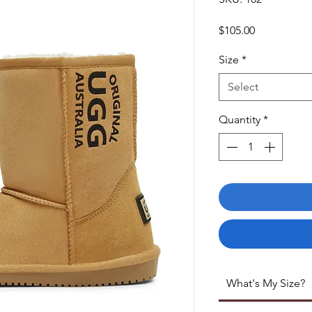
Price
$105.00
Size
*
Select
Quantity
*
What's My Size?