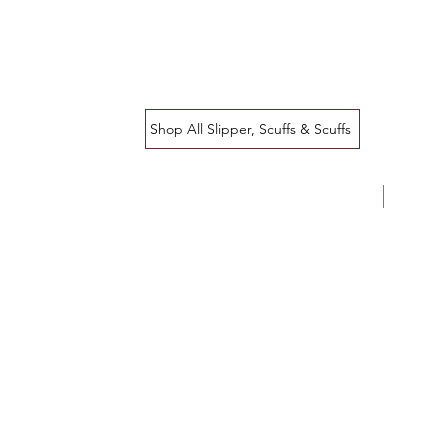
Shop All Slipper, Scuffs & Scuffs
SALE!