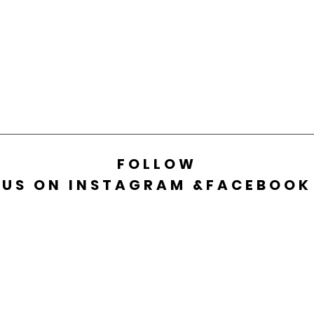
FOLLOW
US ON INSTAGRAM &FACEBOOK