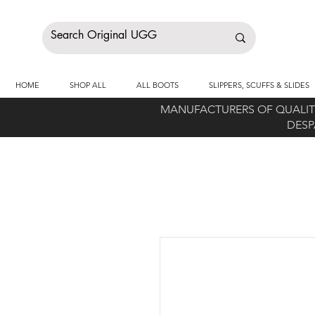
HOME
SHOP ALL
ALL BOOTS
SLIPPERS, SCUFFS & SLIDES
MANUFACTURERS OF QUALITY
DESP