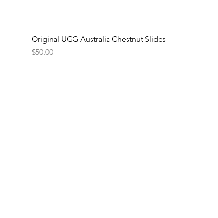
Original UGG Australia Chestnut Slides
Price
$50.00