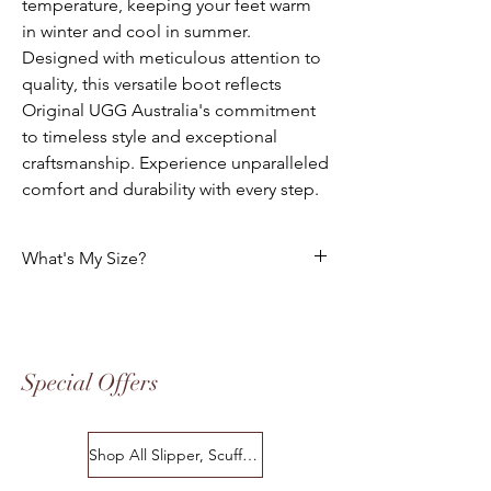
temperature, keeping your feet warm
in winter and cool in summer.
Designed with meticulous attention to
quality, this versatile boot reflects
Original UGG Australia's commitment
to timeless style and exceptional
craftsmanship. Experience unparalleled
comfort and durability with every step.
What's My Size?
HOW DO I CHOOSE THE CORRECT SIZE?
Size Chart
Special Offers
Please use the following tables to select
your foot size. All of our footwear is
manufactured to the "Australian" Standard
Shop All Slipper, Scuffs & Scuffs
Sizes. The following charts indicates the
equivalent in USA, European Standard