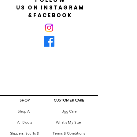
US ON INSTAGRAM
&FACEBOOK
SHOP
CUSTOMER CARE
Shop All
Ugg Care
All Boots
What's My Size
Slippers, Scuffs &
Terms & Conditions