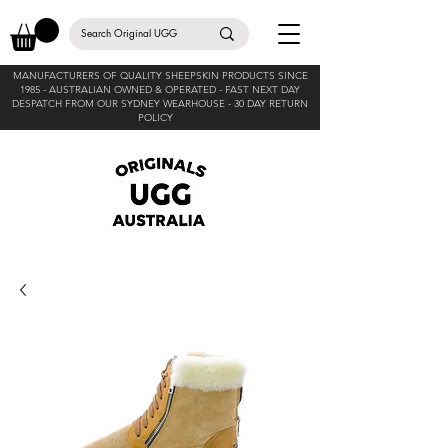
MANUFACTURERS OF QUALITY SHEEPSKIN PRODUCTS SINCE
1985 -
AUSTRALIAN OWNED & OPERATED - FAST NEXT DAY
DESPATCH FROM OUR SYDNEY WEARHOUSE -
30 DAY RETURN
POLICY