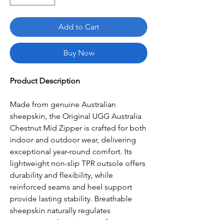
Add to Cart
Buy Now
Product Description
Made from genuine Australian
sheepskin, the Original UGG Australia
Chestnut Mid Zipper is crafted for both
indoor and outdoor wear, delivering
exceptional year-round comfort. Its
lightweight non-slip TPR outsole offers
durability and flexibility, while
reinforced seams and heel support
provide lasting stability. Breathable
sheepskin naturally regulates