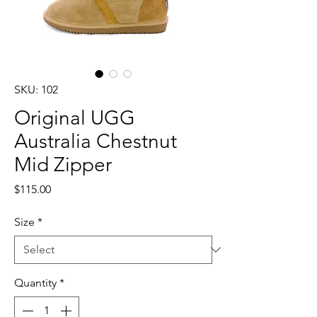
SKU: 102
Original UGG
Australia Chestnut
Mid Zipper
Price
$115.00
Size
*
Quantity
*