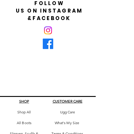
FOLLOW
US ON INSTAGRAM
&FACEBOOK
SHOP
CUSTOMER CARE
Shop All
Ugg Care
All Boots
What's My Size
Slippers, Scuffs &
Terms & Conditions