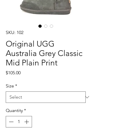
SKU: 102
Original UGG
Australia Grey Classic
Mid Plain Print
Price
$105.00
Size
*
Quantity
*