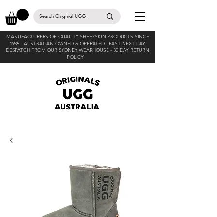
MANUFACTURERS OF QUALITY SHEEPSKIN PRODUCTS SINCE
1985 -
AUSTRALIAN OWNED & OPERATED - FAST NEXT DAY
DESPATCH FROM OUR SYDNEY WEARHOUSE -
30 DAY RETURN
POLICY