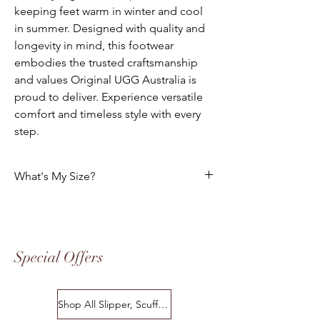
keeping feet warm in winter and cool
in summer. Designed with quality and
longevity in mind, this footwear
embodies the trusted craftsmanship
and values Original UGG Australia is
proud to deliver. Experience versatile
comfort and timeless style with every
step.
What's My Size?
HOW DO I CHOOSE THE CORRECT SIZE?
Size Chart
Special Offers
Please use the following tables to select
your foot size. All of our footwear is
manufactured to the "Australian" Standard
Shop All Slipper, Scuffs & Scuffs
Sizes. The following charts indicates the