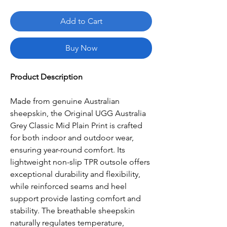
Add to Cart
Buy Now
Product Description
Made from genuine Australian
sheepskin, the Original UGG Australia
Grey Classic Mid Plain Print is crafted
for both indoor and outdoor wear,
ensuring year-round comfort. Its
lightweight non-slip TPR outsole offers
exceptional durability and flexibility,
while reinforced seams and heel
support provide lasting comfort and
stability. The breathable sheepskin
naturally regulates temperature,