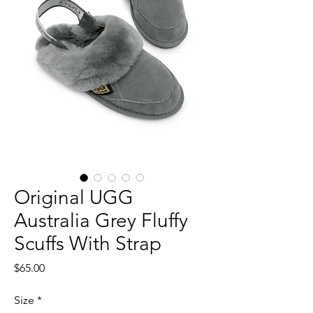
Original UGG
Australia Grey Fluffy
Scuffs With Strap
Price
$65.00
Size
*