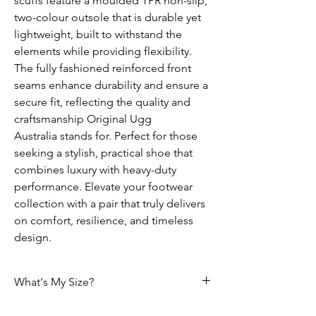
scuffs feature a moulded TPR non-slip,
two-colour outsole that is durable yet
lightweight, built to withstand the
elements while providing flexibility.
The fully fashioned reinforced front
seams enhance durability and ensure a
secure fit, reflecting the quality and
craftsmanship Original Ugg
Australia stands for. Perfect for those
seeking a stylish, practical shoe that
combines luxury with heavy-duty
performance. Elevate your footwear
collection with a pair that truly delivers
on comfort, resilience, and timeless
design.
What's My Size?
HOW DO I CHOOSE THE CORRECT SIZE?