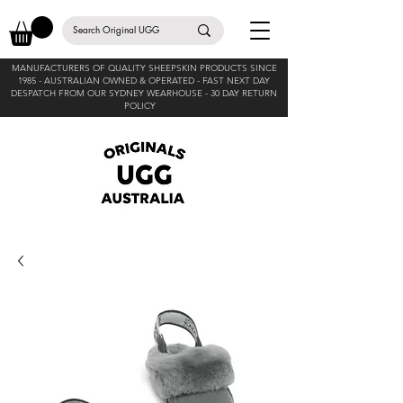
MANUFACTURERS OF QUALITY SHEEPSKIN PRODUCTS SINCE
1985 -
AUSTRALIAN OWNED & OPERATED - FAST NEXT DAY
DESPATCH FROM OUR SYDNEY WEARHOUSE -
30 DAY RETURN
POLICY