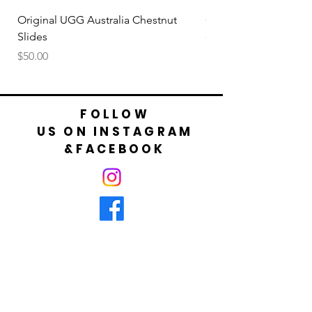
your foot is not bigger than cm shown in
table.
Original UGG Australia Chestnut
Original UGG Australi
Slides
Price
$50.00
Price
$50.00
FOLLOW
US ON INSTAGRAM
&FACEBOOK