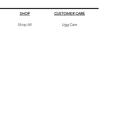
SHOP
CUSTOMER CARE
Shop All
Ugg Care
All Boots
What's My Size
Slippers, Scuffs &
Terms & Conditions
Slides
Our Story
Kids & Babies
Original Certificate
Accessories
Contact Us
CONTACT DETAILS
Address
145 Princes High way
St Peters 2044 Sydney, Australia
Phone
0413263605