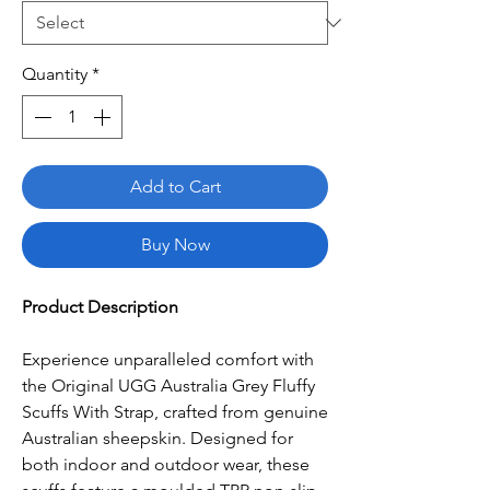
Quantity
*
Add to Cart
Buy Now
Product Description
Experience unparalleled comfort with
the Original UGG Australia Grey Fluffy
Scuffs With Strap, crafted from genuine
Australian sheepskin. Designed for
both indoor and outdoor wear, these