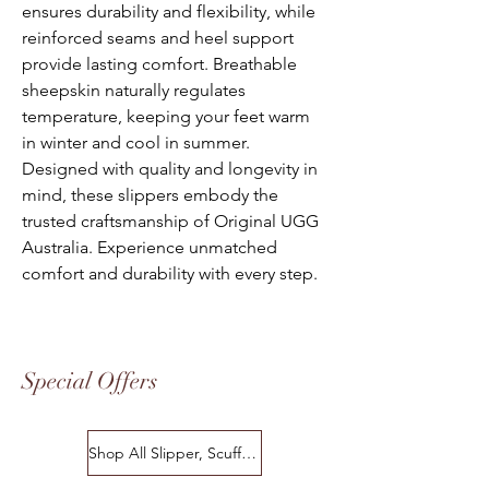
ensures durability and flexibility, while
reinforced seams and heel support
provide lasting comfort. Breathable
sheepskin naturally regulates
temperature, keeping your feet warm
in winter and cool in summer.
Designed with quality and longevity in
mind, these slippers embody the
trusted craftsmanship of Original UGG
Australia. Experience unmatched
comfort and durability with every step.
Special Offers
Shop All Slipper, Scuffs & Scuffs