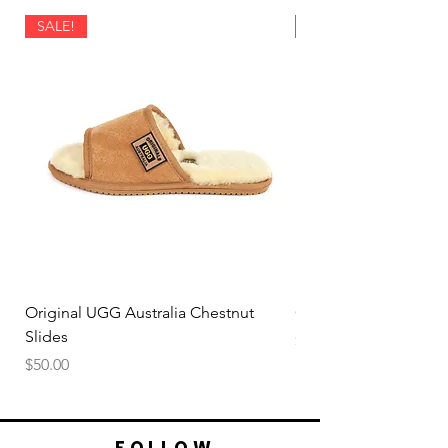
SALE!
SALE!
Original UGG Australia Chestnut
Original UGG Australi
Slides
Price
$50.00
Price
$50.00
FOLLOW