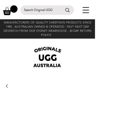
MANUFACTURERS OF QUALITY SHEEPSKIN PRODUCTS SINCE
1985 -
AUSTRALIAN OWNED & OPERATED - FAST NEXT DAY
DESPATCH FROM OUR SYDNEY WEARHOUSE -
30 DAY RETURN
POLICY