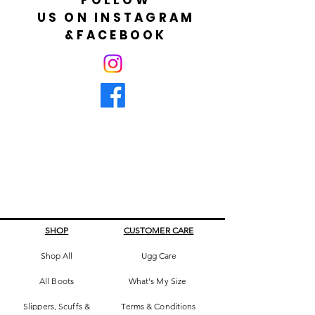
US ON INSTAGRAM
&FACEBOOK
SHOP
CUSTOMER CARE
Shop All
Ugg Care
All Boots
What's My Size
Slippers, Scuffs &
Terms & Conditions