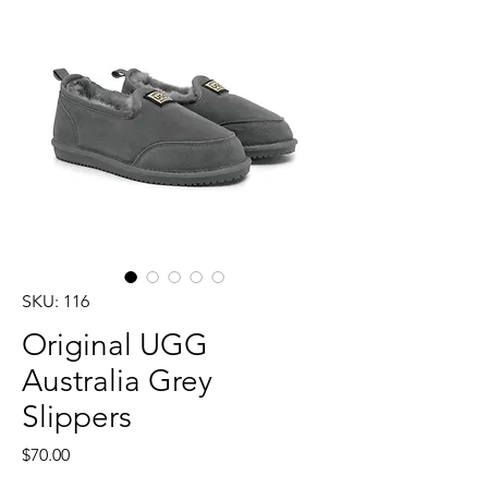
SKU: 116
Original UGG
Australia Grey
Slippers
Price
$70.00