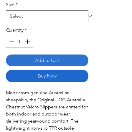
Size
*
Quantity
*
Add to Cart
Buy Now
Made from genuine Australian
sheepskin, the Original UGG Australia
Chestnut Velcro Slippers are crafted for
both indoor and outdoor wear,
delivering year-round comfort. The
lightweight non-slip TPR outsole