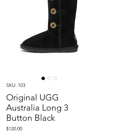
SKU: 103
Original UGG
Australia Long 3
Button Black
Price
$120.00