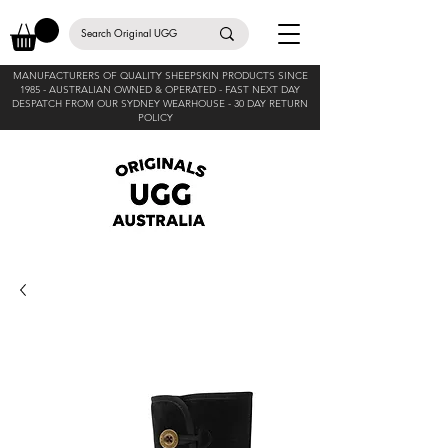
MANUFACTURERS OF QUALITY SHEEPSKIN PRODUCTS SINCE
1985 -
AUSTRALIAN OWNED & OPERATED - FAST NEXT DAY
DESPATCH FROM OUR SYDNEY WEARHOUSE -
30 DAY RETURN
POLICY