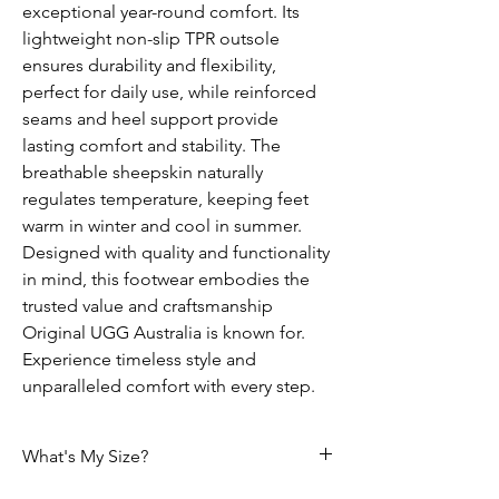
exceptional year-round comfort. Its
lightweight non-slip TPR outsole
ensures durability and flexibility,
perfect for daily use, while reinforced
seams and heel support provide
lasting comfort and stability. The
breathable sheepskin naturally
regulates temperature, keeping feet
warm in winter and cool in summer.
Designed with quality and functionality
in mind, this footwear embodies the
trusted value and craftsmanship
Original UGG Australia is known for.
Experience timeless style and
unparalleled comfort with every step.
What's My Size?
HOW DO I CHOOSE THE CORRECT SIZE?