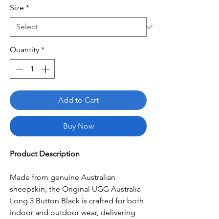
Size
*
Quantity
*
Add to Cart
Buy Now
Product Description
Made from genuine Australian
sheepskin, the Original UGG Australia
Long 3 Button Black is crafted for both
indoor and outdoor wear, delivering