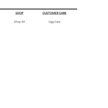
SHOP
CUSTOMER CARE
Shop All
Ugg Care
All Boots
What's My Size
Slippers, Scuffs &
Terms & Conditions
Slides
Our Story
Kids & Babies
Original Certificate
Accessories
Contact Us
CONTACT DETAILS
Address
145 Princes High way
St Peters 2044 Sydney, Australia
Phone
0413263605