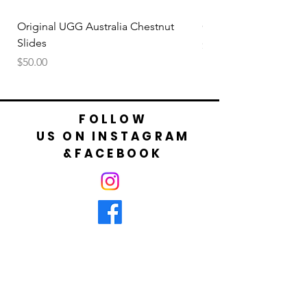
your foot is not bigger than cm shown in
table.
Original UGG Australia Chestnut
Original UGG Australi
Slides
Price
$50.00
Price
$50.00
FOLLOW
US ON INSTAGRAM
&FACEBOOK