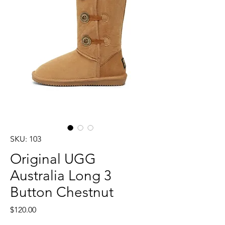
SKU: 103
Original UGG
Australia Long 3
Button Chestnut
Price
$120.00