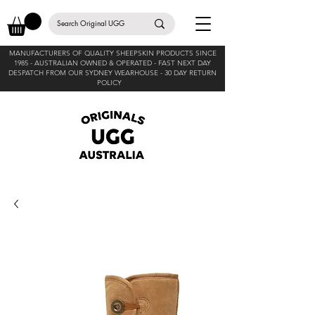
MANUFACTURERS OF QUALITY SHEEPSKIN PRODUCTS SINCE
1985 -
AUSTRALIAN OWNED & OPERATED - FAST NEXT DAY
DESPATCH FROM OUR SYDNEY WEARHOUSE -
30 DAY RETURN
POLICY