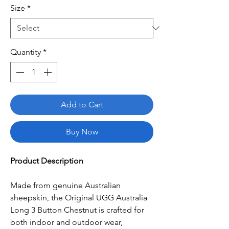
Size
*
Quantity
*
Add to Cart
Buy Now
Product Description
Made from genuine Australian
sheepskin, the Original UGG Australia
Long 3 Button Chestnut is crafted for
both indoor and outdoor wear,