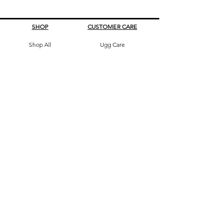
SHOP
CUSTOMER CARE
Shop All
Ugg Care
All Boots
What's My Size
Slippers, Scuffs &
Terms & Conditions
Slides
Our Story
Kids & Babies
Original Certificate
Accessories
Contact Us
CONTACT DETAILS
Address
145 Princes High way
St Peters 2044 Sydney, Australia
Phone
0413263605