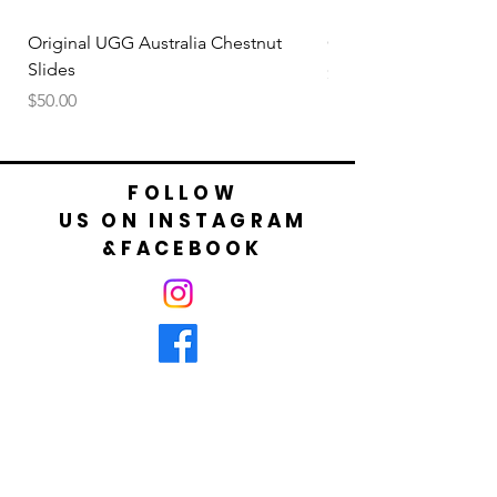
your foot is not bigger than cm shown in
table.
Original UGG Australia Chestnut
Original UGG Australi
Slides
Price
$50.00
Price
$50.00
FOLLOW
US ON INSTAGRAM
&FACEBOOK