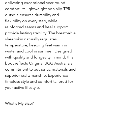
delivering exceptional year-round
comfort. Its lightweight non-slip TPR
outsole ensures durability and
flexibility on every step, while
reinforced seams and heel support
provide lasting stability. The breathable
sheepskin naturally regulates
temperature, keeping feet warm in
winter and cool in summer. Designed
with quality and longevity in mind, this
boot reflects Original UGG Australia's
commitment to authentic materials and
superior craftsmanship. Experience
timeless style and comfort tailored for
your active lifestyle.
What's My Size?
HOW DO I CHOOSE THE CORRECT SIZE?