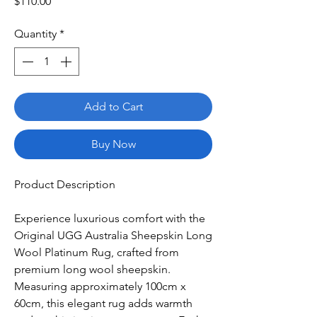
Price
$110.00
Quantity
*
Add to Cart
Buy Now
Product Description
Experience luxurious comfort with the
Original UGG Australia Sheepskin Long
Wool Platinum Rug, crafted from
premium long wool sheepskin.
Measuring approximately 100cm x
60cm, this elegant rug adds warmth