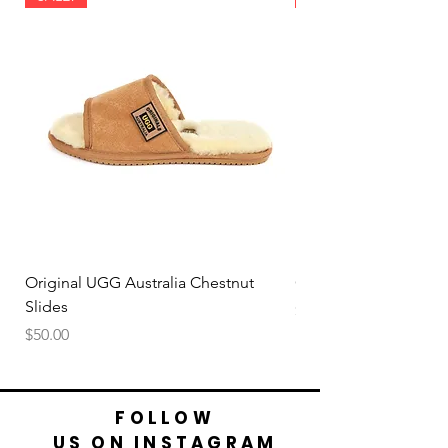
Original UGG Australia Chestnut
Original UGG Australi
Slides
Price
$50.00
Price
$50.00
FOLLOW
US ON INSTAGRAM