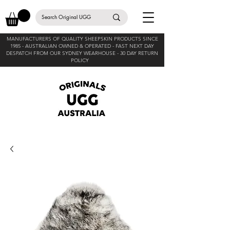
MANUFACTURERS OF QUALITY SHEEPSKIN PRODUCTS SINCE
1985 -
AUSTRALIAN OWNED & OPERATED - FAST NEXT DAY
DESPATCH FROM OUR SYDNEY WEARHOUSE -
30 DAY RETURN
POLICY