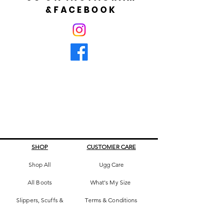
&FACEBOOK
SHOP
CUSTOMER CARE
Shop All
Ugg Care
All Boots
What's My Size
Slippers, Scuffs &
Terms & Conditions
Slides
Our Story