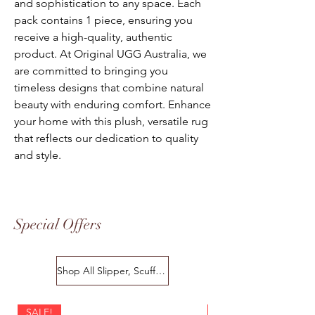
and sophistication to any space. Each
pack contains 1 piece, ensuring you
receive a high-quality, authentic
product. At Original UGG Australia, we
are committed to bringing you
timeless designs that combine natural
beauty with enduring comfort. Enhance
your home with this plush, versatile rug
that reflects our dedication to quality
and style.
Special Offers
Shop All Slipper, Scuffs & Scuffs
SALE!
SALE!