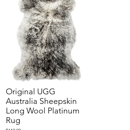
Original UGG
Australia Sheepskin
Long Wool Platinum
Rug