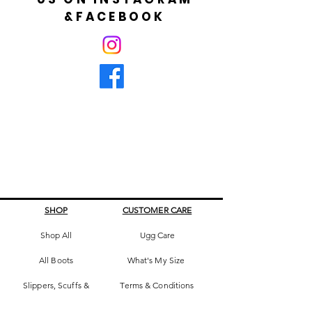
&FACEBOOK
SHOP
CUSTOMER CARE
Shop All
Ugg Care
All Boots
What's My Size
Slippers, Scuffs &
Terms & Conditions
Slides
Our Story