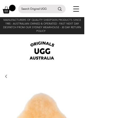
MANUFACTURERS OF QUALITY SHEEPSKIN PRODUCTS SINCE
1985 -
AUSTRALIAN OWNED & OPERATED - FAST NEXT DAY
DESPATCH FROM OUR SYDNEY WEARHOUSE -
30 DAY RETURN
POLICY