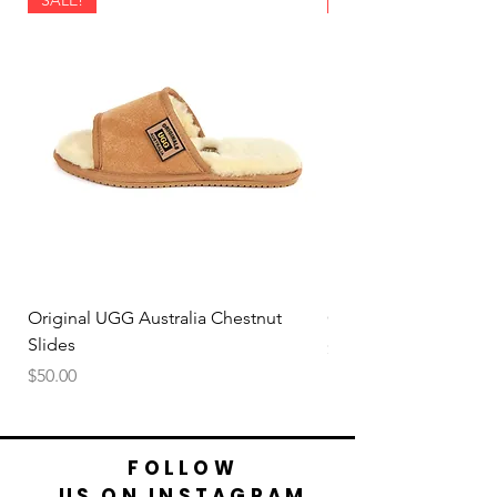
Original UGG Australia Chestnut
Original UGG Australi
Slides
Price
$50.00
Price
$50.00
FOLLOW
US ON INSTAGRAM