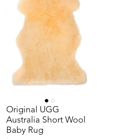
Original UGG
Australia Short Wool
Baby Rug