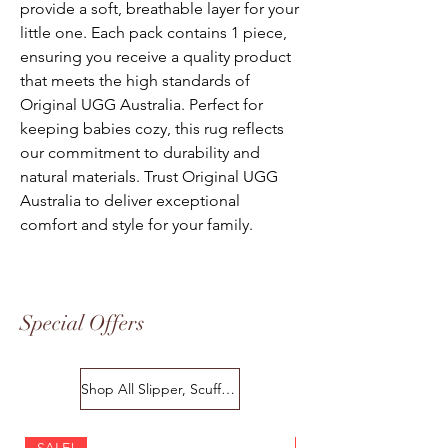
provide a soft, breathable layer for your
little one. Each pack contains 1 piece,
ensuring you receive a quality product
that meets the high standards of
Original UGG Australia. Perfect for
keeping babies cozy, this rug reflects
our commitment to durability and
natural materials. Trust Original UGG
Australia to deliver exceptional
comfort and style for your family.
Special Offers
Shop All Slipper, Scuffs & Scuffs
SALE!
SALE!