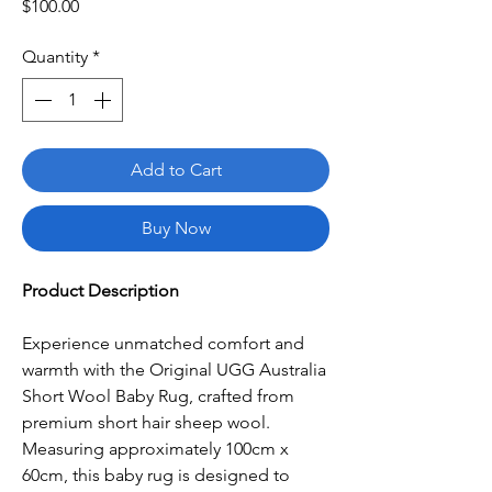
Price
$100.00
Quantity
*
Add to Cart
Buy Now
Product Description
Experience unmatched comfort and
warmth with the Original UGG Australia
Short Wool Baby Rug, crafted from
premium short hair sheep wool.
Measuring approximately 100cm x
60cm, this baby rug is designed to