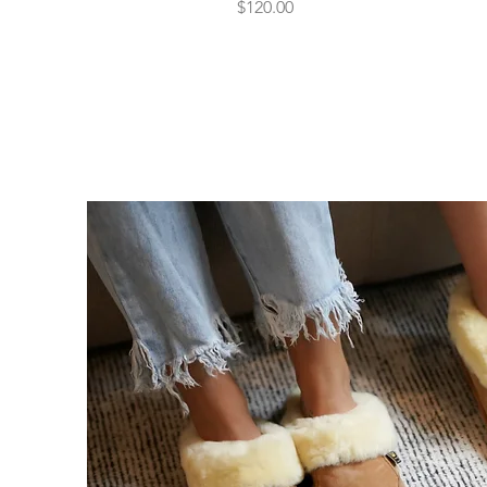
Price
$120.00