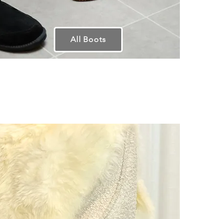
All Boots