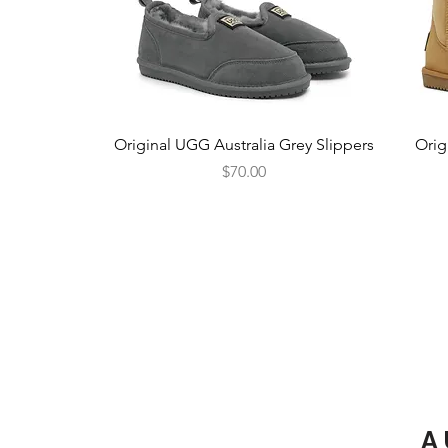
Quick View
Original UGG Australia Grey Slippers
Orig
Price
$70.00
A