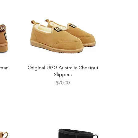
Quick View
sman
Original UGG Australia Chestnut
Slippers
Price
$70.00