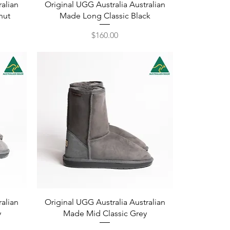
Quick View
ralian
Original UGG Australia Australian
nut
Made Long Classic Black
Price
$160.00
Quick View
ralian
Original UGG Australia Australian
y
Made Mid Classic Grey