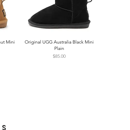
Quick View
ut Mini
Original UGG Australia Black Mini
Plain
Price
$85.00
TS