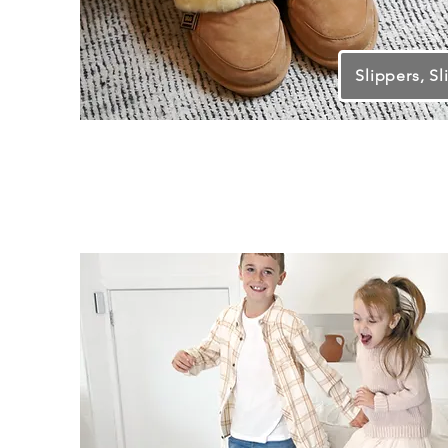
Slippers, Sl