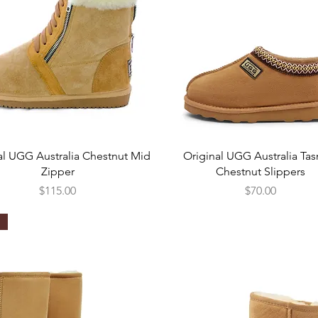
Quick View
Quick View
al UGG Australia Chestnut Mid
Original UGG Australia Ta
Zipper
Chestnut Slippers
Price
Price
$115.00
$70.00