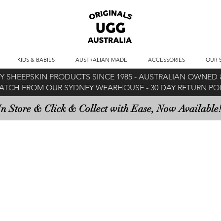
KIDS & BABIES
AUSTRALIAN MADE
ACCESSORIES
OUR 
 SHEEPSKIN PRODUCTS SINCE 1985 -
AUSTRALIAN OWNED &
ATCH FROM OUR SYDNEY WEARHOUSE -
30 DAY RETURN P
In Store & Click & Collect with Ease, Now Available