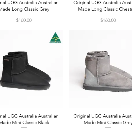
Quick View
Quick View
nal UGG Australia Australian
Original UGG Australia Aust
Made Long Classic Grey
Made Long Classic Chest
Price
Price
$160.00
$160.00
Quick View
Quick View
nal UGG Australia Australian
Original UGG Australia Aust
Made Mini Classic Black
Made Mini Classic Gre