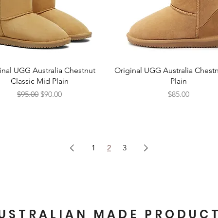
Quick View
Quick View
inal UGG Australia Chestnut
Original UGG Australia Chestn
Classic Mid Plain
Plain
Regular Price
Sale Price
Price
$95.00
$90.00
$85.00
1
2
3
USTRALIAN MADE PRODUC