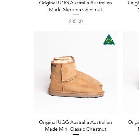
Quick View
Original UGG Australia Australian
Origi
Made Slippers Chestnut
Price
$85.00
Quick View
Original UGG Australia Australian
Origi
Made Mini Classic Chestnut