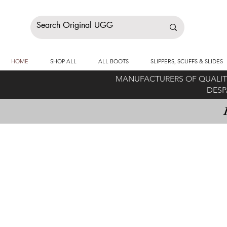
HOME
SHOP ALL
ALL BOOTS
SLIPPERS, SCUFFS & SLIDES
MANUFACTURERS OF QUALITY
DESP