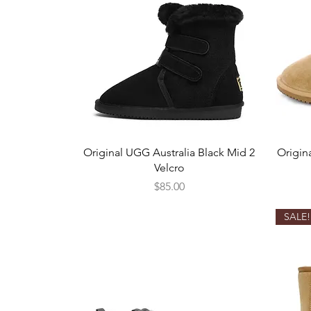
Quick View
Original UGG Australia Black Mid 2
Origin
Velcro
Price
$85.00
SALE!