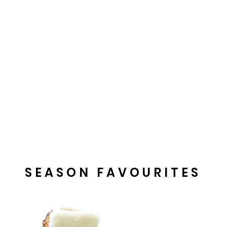
SEASON FAVOURITES