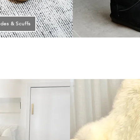
ides & Scuffs