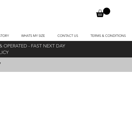
STORY
WHATS MY SIZE
CONTACT US
TERMS & CONDITIONS
 OPERATED - FAST NEXT DAY
OLICY
!